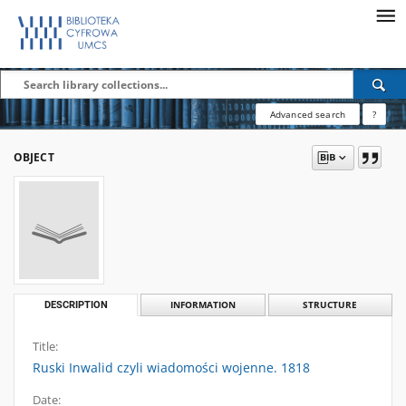
Advanced search
?
OBJECT
DESCRIPTION
INFORMATION
STRUCTURE
Title:
Ruski Inwalid czyli wiadomości wojenne. 1818
Date: