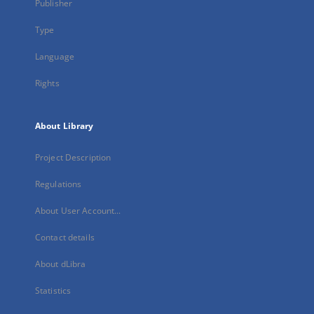
Publisher
Type
Language
Rights
About Library
Project Description
Regulations
About User Account...
Contact details
About dLibra
Statistics