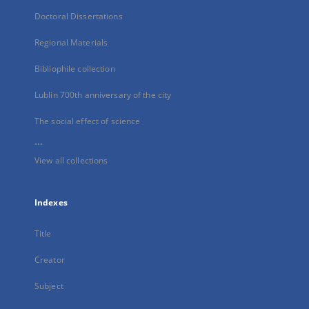
Doctoral Dissertations
Regional Materials
Bibliophile collection
Lublin 700th anniversary of the city
The social effect of science
...
View all collections
Indexes
Title
Creator
Subject