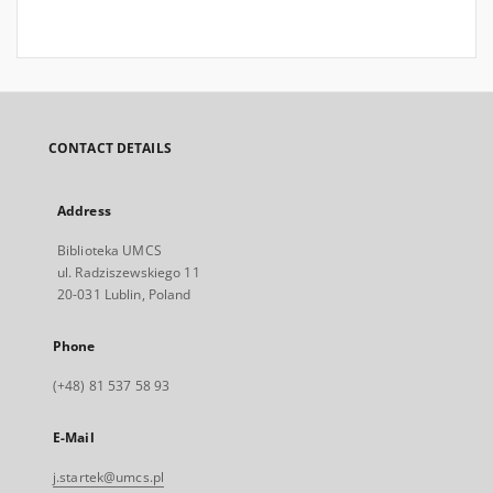
CONTACT DETAILS
Address
Biblioteka UMCS
ul. Radziszewskiego 11
20-031 Lublin, Poland
Phone
(+48) 81 537 58 93
E-Mail
j.startek@umcs.pl