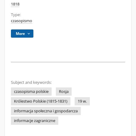
1818
Type:
czasopismo
More
Subject and keywords:
czasopisma polskie
Rosja
Królestwo Polskie (1815-1831)
19 w.
informacja społeczna i gospodarcza
informacje zagraniczne