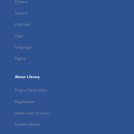
Creator
Subject
Publisher
Type
Language
Rights
About Library
Project Description
Regulations
About User Account...
Contact details