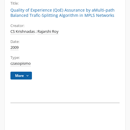
Title:
Quality of Experience (QoE) Assurance by aMulti-path
Balanced Trafic-Splitting Algorithm in MPLS Networks
Creator:
CS Krishnadas
;
Rajarshi Roy
Date:
2009
Type:
czasopismo
More