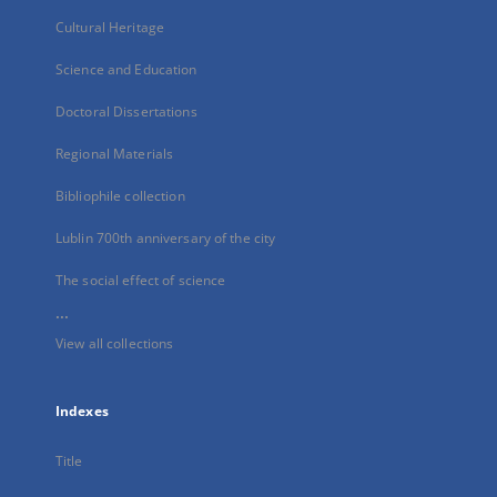
Cultural Heritage
Science and Education
Doctoral Dissertations
Regional Materials
Bibliophile collection
Lublin 700th anniversary of the city
The social effect of science
...
View all collections
Indexes
Title