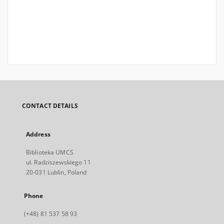
CONTACT DETAILS
Address
Biblioteka UMCS
ul. Radziszewskiego 11
20-031 Lublin, Poland
Phone
(+48) 81 537 58 93