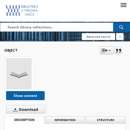
Advanced search
?
OBJECT
Show content
Download
DESCRIPTION
INFORMATION
STRUCTURE