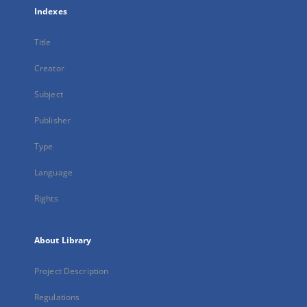
Indexes
Title
Creator
Subject
Publisher
Type
Language
Rights
About Library
Project Description
Regulations