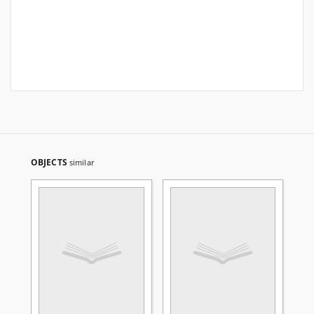
OBJECTS
similar