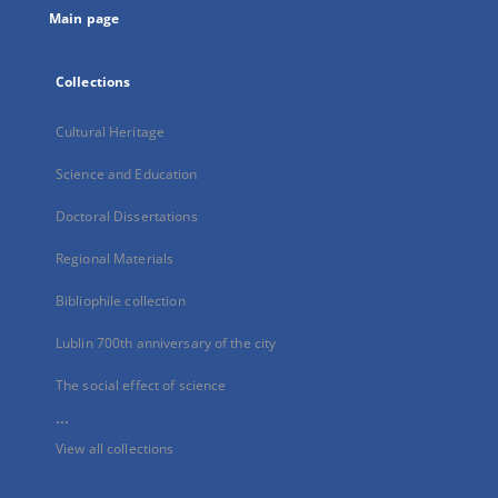
Main page
Collections
Cultural Heritage
Science and Education
Doctoral Dissertations
Regional Materials
Bibliophile collection
Lublin 700th anniversary of the city
The social effect of science
...
View all collections