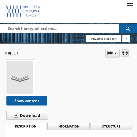
Advanced search
?
OBJECT
Show content
Download
DESCRIPTION
INFORMATION
STRUCTURE