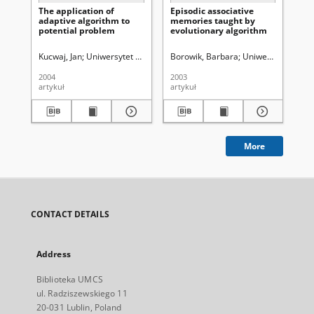
The application of
Episodic associative
A 
adaptive algorithm to
memories taught by
un
potential problem
evolutionary algorithm
ge
Kucwaj, Jan
Uniwersytet Marii Curie-Skłodowskiej (Lublin)
Borowik, Barbara
Uniwersytet Marii 
Kuc
2004
2003
200
artykuł
artykuł
art
More
CONTACT DETAILS
Address
Biblioteka UMCS
ul. Radziszewskiego 11
20-031 Lublin, Poland