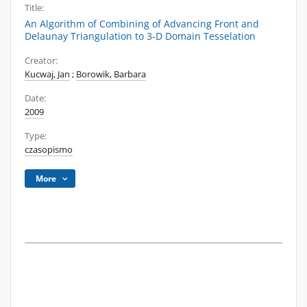
Title:
An Algorithm of Combining of Advancing Front and
Delaunay Triangulation to 3-D Domain Tesselation
Creator:
Kucwaj, Jan
;
Borowik, Barbara
Date:
2009
Type:
czasopismo
More