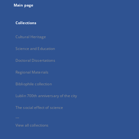
Main page
Collections
Cultural Heritage
Science and Education
Doctoral Dissertations
Regional Materials
Bibliophile collection
Lublin 700th anniversary of the city
The social effect of science
...
View all collections