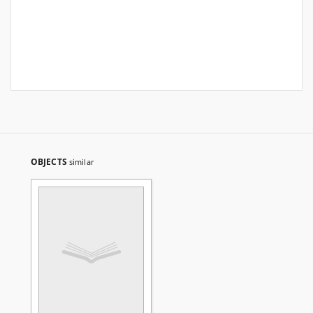
OBJECTS
similar