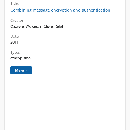
Title:
Combining message encryption and authentication
Creator:
Oszywa, Wojciech
;
Gliwa, Rafał
Date:
2011
Type:
czasopismo
More