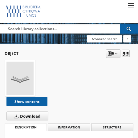
Advanced search
?
OBJECT
Show content
Download
DESCRIPTION
INFORMATION
STRUCTURE