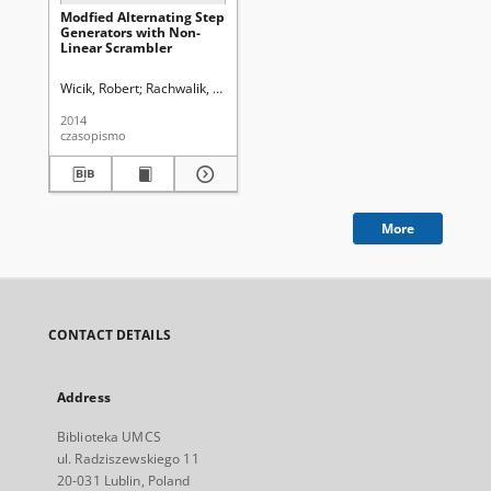
Modfied Alternating Step
Generators with Non-
Linear Scrambler
Wicik, Robert
Rachwalik, Tomasz
Gliwa, Rafał
Uniwersytet Marii Curie
2014
czasopismo
More
CONTACT DETAILS
Address
Biblioteka UMCS
ul. Radziszewskiego 11
20-031 Lublin, Poland