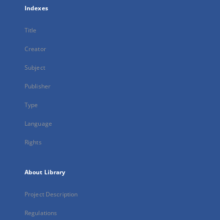
Indexes
Title
Creator
Subject
Publisher
Type
Language
Rights
About Library
Project Description
Regulations