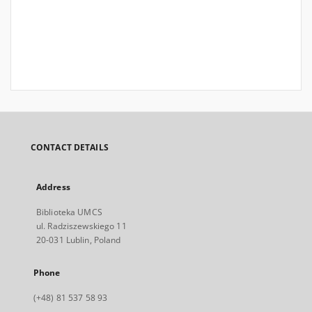
CONTACT DETAILS
Address
Biblioteka UMCS
ul. Radziszewskiego 11
20-031 Lublin, Poland
Phone
(+48) 81 537 58 93