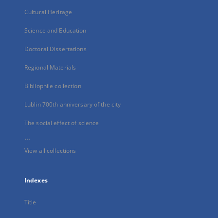
Cultural Heritage
Science and Education
Doctoral Dissertations
Regional Materials
Bibliophile collection
Lublin 700th anniversary of the city
The social effect of science
...
View all collections
Indexes
Title