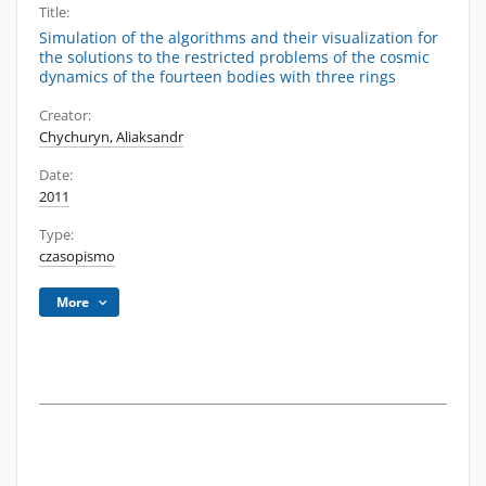
Title:
Simulation of the algorithms and their visualization for
the solutions to the restricted problems of the cosmic
dynamics of the fourteen bodies with three rings
Creator:
Chychuryn, Aliaksandr
Date:
2011
Type:
czasopismo
More