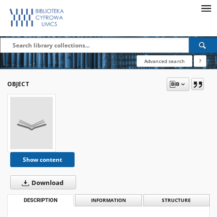
Advanced search
?
OBJECT
Show content
Download
DESCRIPTION
INFORMATION
STRUCTURE