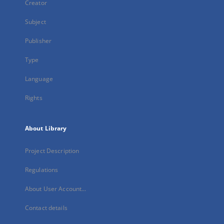
Creator
Subject
Publisher
Type
Language
Rights
About Library
Project Description
Regulations
About User Account...
Contact details