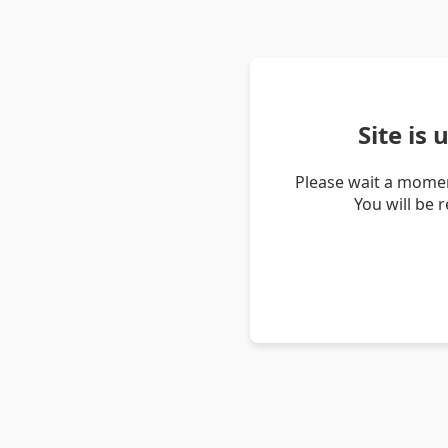
Site is
Please wait a momen
You will be 