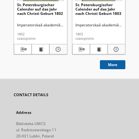
St. Petersburgischer
St. Petersburgischer
St.
Calender auf das Jahr
Calender auf das Jahr
Ca
nach Christi Geburt 1802
nach Christi Geburt 1803
na
Imperatorskaâ akademiâ nauk (Petersburg)
Imperatorskaâ akademiâ nauk (Pete
Im
1802
1803
180
czasopismo
czasopismo
cza
More
CONTACT DETAILS
Address
Biblioteka UMCS
ul. Radziszewskiego 11
20-031 Lublin, Poland