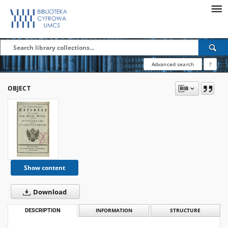
Advanced search
?
OBJECT
Show content
Download
DESCRIPTION
INFORMATION
STRUCTURE