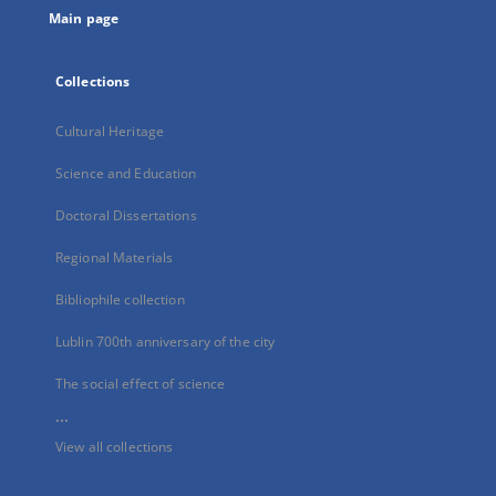
Main page
Collections
Cultural Heritage
Science and Education
Doctoral Dissertations
Regional Materials
Bibliophile collection
Lublin 700th anniversary of the city
The social effect of science
...
View all collections