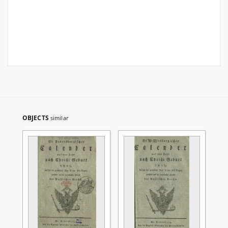
OBJECTS
similar