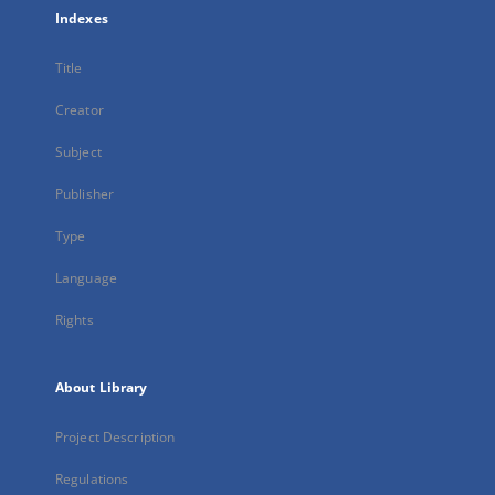
Indexes
Title
Creator
Subject
Publisher
Type
Language
Rights
About Library
Project Description
Regulations