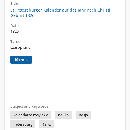
Title:
St. Petersburger Kalender auf das Jahr nach Christi
Geburt 1826
Date:
1826
Type:
czasopismo
More
Subject and keywords:
kalendarze rosyjskie
nauka
Rosja
Petersburg
19 w.