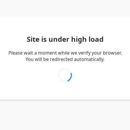
Site is under high load
Please wait a moment while we verify your browser.
You will be redirected automatically.