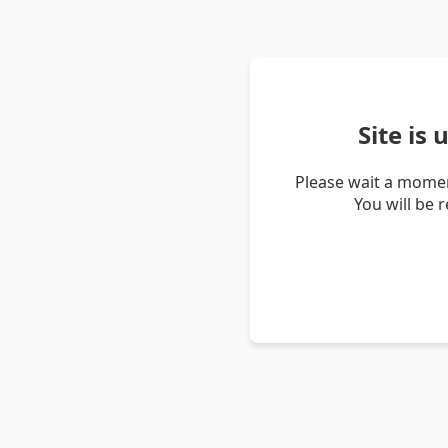
Site is
Please wait a momen
You will be 