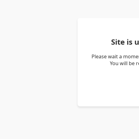
Site is
Please wait a momen
You will be 