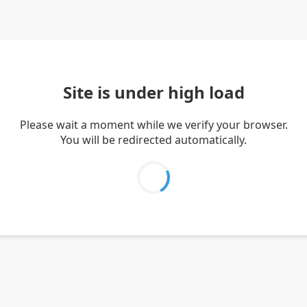
Site is under high load
Please wait a moment while we verify your browser.
You will be redirected automatically.