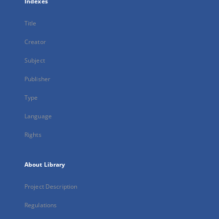
Indexes
Title
Creator
Subject
Publisher
Type
Language
Rights
About Library
Project Description
Regulations