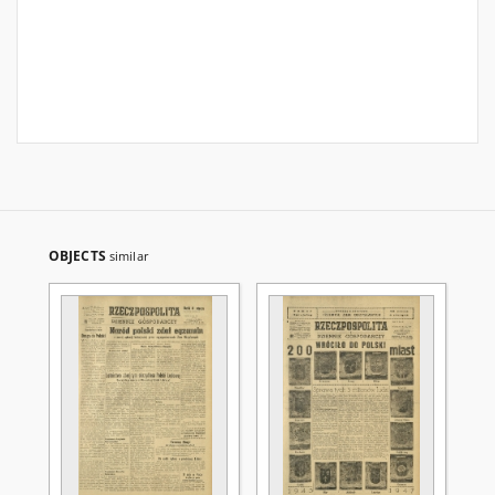
OBJECTS
similar