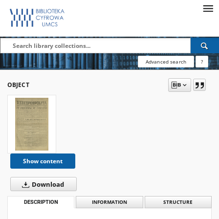
Advanced search
?
OBJECT
Show content
Download
DESCRIPTION
INFORMATION
STRUCTURE