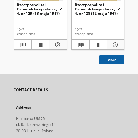
Rzeczpospolita i
Rzeczpospolita i
Rze
Dziennik Gospodarczy. R.
Dziennik Gospodarczy. R.
Dz
4, nr 129 (13 maja 1947)
4, nr 128 (12 maja 1947)
4, 
1947
1947
194
czasopismo
czasopismo
cza
More
CONTACT DETAILS
Address
Biblioteka UMCS
ul. Radziszewskiego 11
20-031 Lublin, Poland