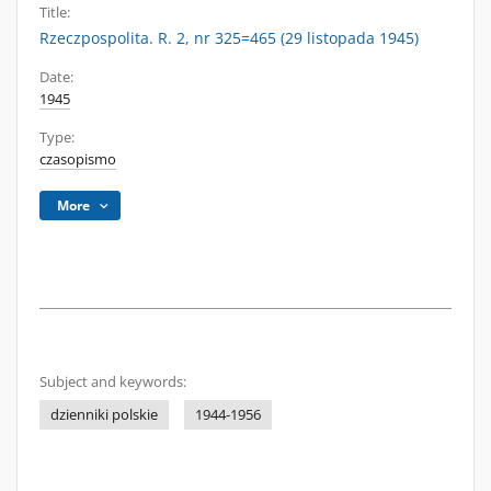
Title:
Rzeczpospolita. R. 2, nr 325=465 (29 listopada 1945)
Date:
1945
Type:
czasopismo
More
Subject and keywords:
dzienniki polskie
1944-1956