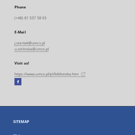
Phone
(+48) 81 537 58 93
E-Mail
j.startek@umcs.pl
u.zielinska@umcs.pl
Visit us!
https://www.umcs.pl/pl/biblioteka.htm
Facebook
External
link,
will
open
in
a
SITEMAP
new
tab