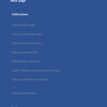
Main page
Collections
Cultural Heritage
Science and Education
Doctoral Dissertations
Regional Materials
Bibliophile collection
Lublin 700th anniversary of the city
The social effect of science
...
View all collections