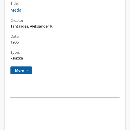
Title:
Meda
Creator:
Tantalides, Aleksander R.
Date:
1906
Type:
książka
More