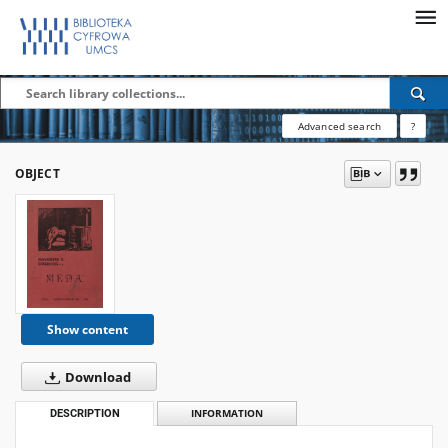
Advanced search
?
OBJECT
Show content
Download
DESCRIPTION
INFORMATION