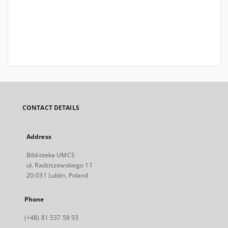
CONTACT DETAILS
Address
Biblioteka UMCS
ul. Radziszewskiego 11
20-031 Lublin, Poland
Phone
(+48) 81 537 58 93