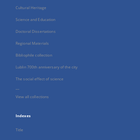
Cultural Heritage
Science and Education
Doctoral Dissertations
Regional Materials
Bibliophile collection
Lublin 700th anniversary of the city
The social effect of science
...
View all collections
Indexes
Title