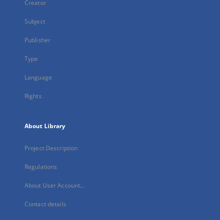
Creator
Subject
Publisher
Type
Language
Rights
About Library
Project Description
Regulations
About User Account...
Contact details