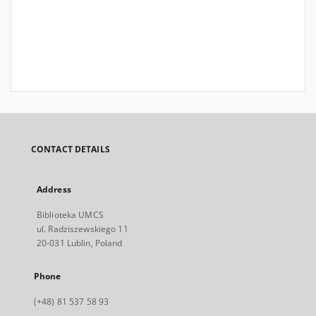
CONTACT DETAILS
Address
Biblioteka UMCS
ul. Radziszewskiego 11
20-031 Lublin, Poland
Phone
(+48) 81 537 58 93