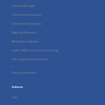
Cultural Heritage
Science and Education
Doctoral Dissertations
Regional Materials
Bibliophile collection
Lublin 700th anniversary of the city
The social effect of science
...
View all collections
Indexes
Title