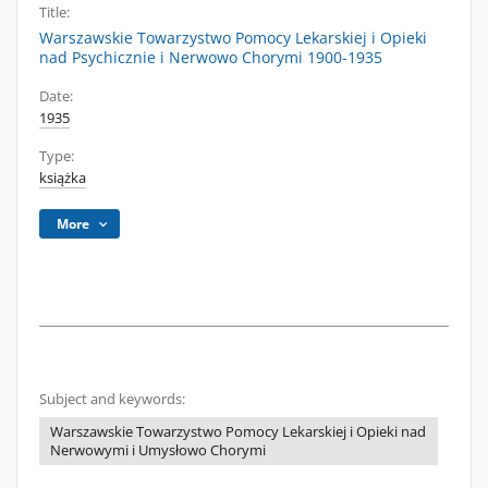
Title:
Warszawskie Towarzystwo Pomocy Lekarskiej i Opieki
nad Psychicznie i Nerwowo Chorymi 1900-1935
Date:
1935
Type:
książka
More
Subject and keywords:
Warszawskie Towarzystwo Pomocy Lekarskiej i Opieki nad
Nerwowymi i Umysłowo Chorymi