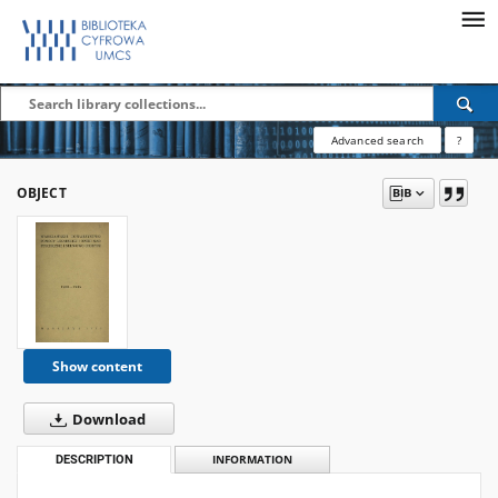
Advanced search
?
OBJECT
Show content
Download
DESCRIPTION
INFORMATION