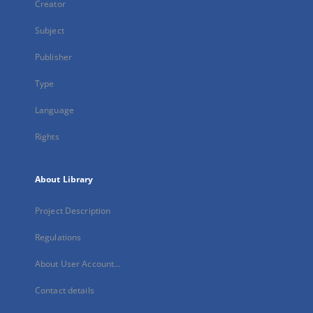
Creator
Subject
Publisher
Type
Language
Rights
About Library
Project Description
Regulations
About User Account...
Contact details