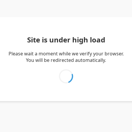
Site is under high load
Please wait a moment while we verify your browser.
You will be redirected automatically.