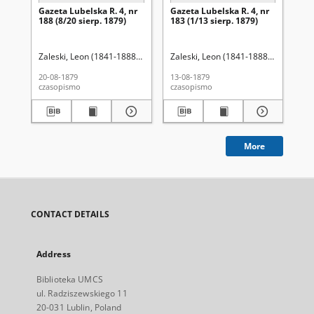
Gazeta Lubelska R. 4, nr
Gazeta Lubelska R. 4, nr
Re
188 (8/20 sierp. 1879)
183 (1/13 sierp. 1879)
Zaleski, Leon (1841-1888). Red.
Zaleski, Leon (1841-1888). Red.
Wo
20-08-1879
13-08-1879
201
czasopismo
czasopismo
cza
More
CONTACT DETAILS
Address
Biblioteka UMCS
ul. Radziszewskiego 11
20-031 Lublin, Poland