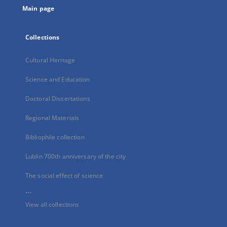
Main page
Collections
Cultural Heritage
Science and Education
Doctoral Dissertations
Regional Materials
Bibliophile collection
Lublin 700th anniversary of the city
The social effect of science
...
View all collections