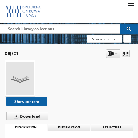
Advanced search
?
OBJECT
Show content
Download
DESCRIPTION
INFORMATION
STRUCTURE