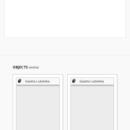
OBJECTS
similar
Gazeta Lubelska
Gazeta Lubelska