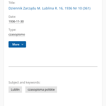
Title:
Dziennik Zarządu M. Lublina R. 16, 1936 Nr 10 (361)
Date:
1936-11-30
Type:
czasopismo
More
Subject and keywords:
Lublin
czasopisma polskie