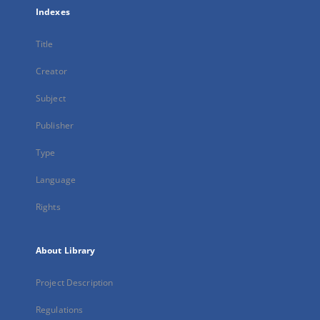
Indexes
Title
Creator
Subject
Publisher
Type
Language
Rights
About Library
Project Description
Regulations