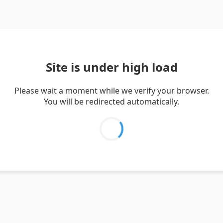
Site is under high load
Please wait a moment while we verify your browser.
You will be redirected automatically.