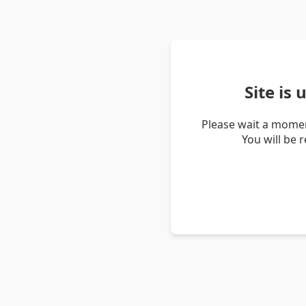
Site is
Please wait a momen
You will be 