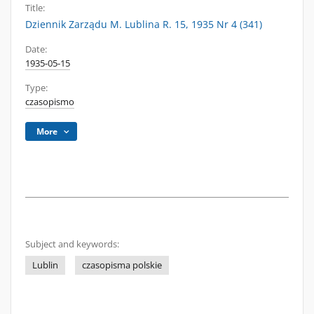
Title:
Dziennik Zarządu M. Lublina R. 15, 1935 Nr 4 (341)
Date:
1935-05-15
Type:
czasopismo
More
Subject and keywords:
Lublin
czasopisma polskie