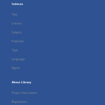
Indexes
Title
Creator
Subject
Publisher
Type
Language
Rights
About Library
Project Description
Regulations