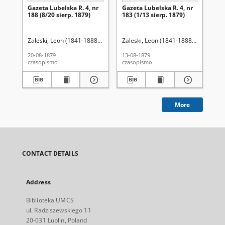
Gazeta Lubelska R. 4, nr
Gazeta Lubelska R. 4, nr
Re
188 (8/20 sierp. 1879)
183 (1/13 sierp. 1879)
Zaleski, Leon (1841-1888). Red.
Zaleski, Leon (1841-1888). Red.
Wo
20-08-1879
13-08-1879
201
czasopismo
czasopismo
cza
More
CONTACT DETAILS
Address
Biblioteka UMCS
ul. Radziszewskiego 11
20-031 Lublin, Poland