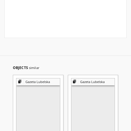
OBJECTS
similar
Gazeta Lubelska
Gazeta Lubelska