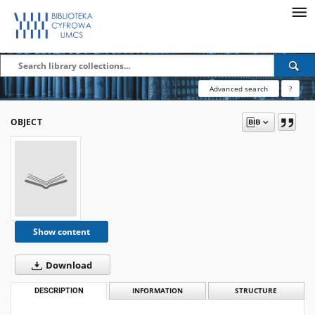
Advanced search
?
OBJECT
Show content
Download
DESCRIPTION
INFORMATION
STRUCTURE