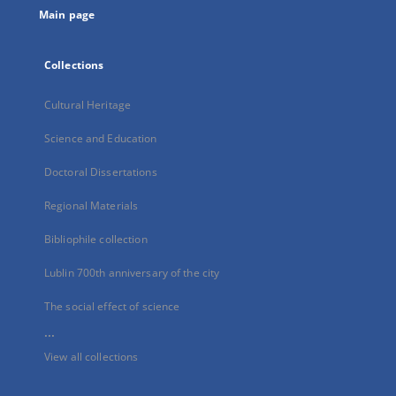
Main page
Collections
Cultural Heritage
Science and Education
Doctoral Dissertations
Regional Materials
Bibliophile collection
Lublin 700th anniversary of the city
The social effect of science
...
View all collections