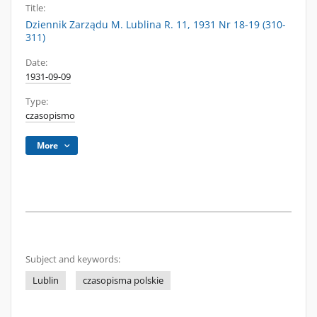
Title:
Dziennik Zarządu M. Lublina R. 11, 1931 Nr 18-19 (310-
311)
Date:
1931-09-09
Type:
czasopismo
More
Subject and keywords:
Lublin
czasopisma polskie