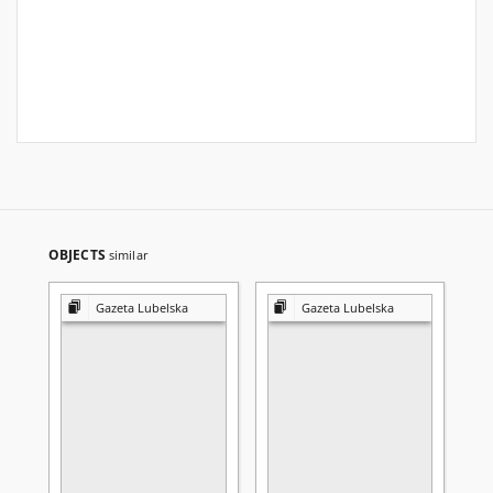
OBJECTS
similar
Gazeta Lubelska
Gazeta Lubelska