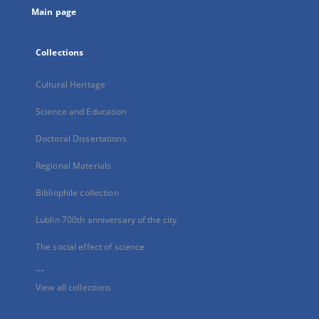
Main page
Collections
Cultural Heritage
Science and Education
Doctoral Dissertations
Regional Materials
Bibliophile collection
Lublin 700th anniversary of the city
The social effect of science
...
View all collections