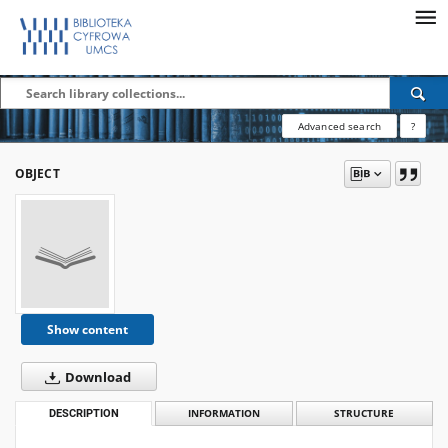
Advanced search
?
OBJECT
Show content
Download
DESCRIPTION
INFORMATION
STRUCTURE