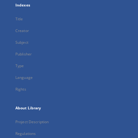
Indexes
Title
Creator
Subject
Publisher
Type
Language
Rights
About Library
Project Description
Regulations