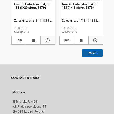
Gazeta Lubelska R. 4, nr
Gazeta Lubelska R. 4, nr
Re
188 (8/20 sierp. 1879)
183 (1/13 sierp. 1879)
Zaleski, Leon (1841-1888). Red.
Zaleski, Leon (1841-1888). Red.
Wo
20-08-1879
13-08-1879
201
czasopismo
czasopismo
cza
More
CONTACT DETAILS
Address
Biblioteka UMCS
ul. Radziszewskiego 11
20-031 Lublin, Poland