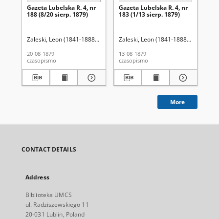
Gazeta Lubelska R. 4, nr
Gazeta Lubelska R. 4, nr
Re
188 (8/20 sierp. 1879)
183 (1/13 sierp. 1879)
Zaleski, Leon (1841-1888). Red.
Zaleski, Leon (1841-1888). Red.
Wo
20-08-1879
13-08-1879
201
czasopismo
czasopismo
cza
More
CONTACT DETAILS
Address
Biblioteka UMCS
ul. Radziszewskiego 11
20-031 Lublin, Poland