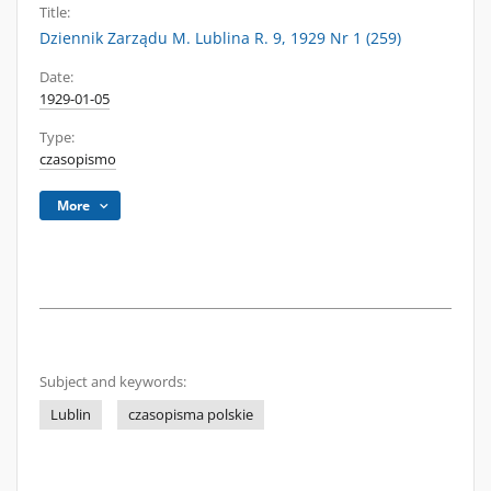
Title:
Dziennik Zarządu M. Lublina R. 9, 1929 Nr 1 (259)
Date:
1929-01-05
Type:
czasopismo
More
Subject and keywords:
Lublin
czasopisma polskie