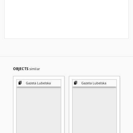
OBJECTS
similar
Gazeta Lubelska
Gazeta Lubelska