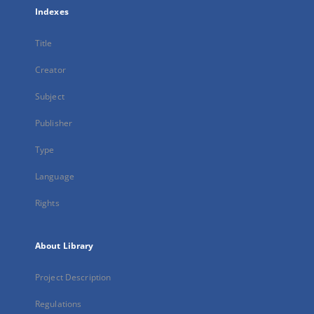
Indexes
Title
Creator
Subject
Publisher
Type
Language
Rights
About Library
Project Description
Regulations