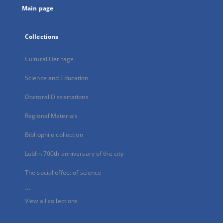
Main page
Collections
Cultural Heritage
Science and Education
Doctoral Dissertations
Regional Materials
Bibliophile collection
Lublin 700th anniversary of the city
The social effect of science
...
View all collections