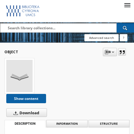
Advanced search
?
OBJECT
Show content
Download
DESCRIPTION
INFORMATION
STRUCTURE