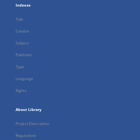
Indexes
Title
Creator
Subject
Publisher
Type
Language
Rights
About Library
Project Description
Regulations