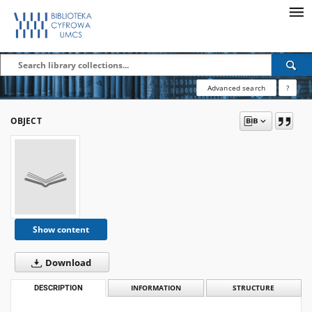
Advanced search
?
OBJECT
Show content
Download
DESCRIPTION
INFORMATION
STRUCTURE