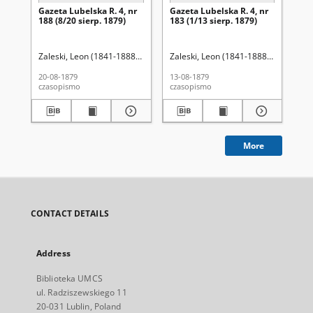
Gazeta Lubelska R. 4, nr
Gazeta Lubelska R. 4, nr
Re
188 (8/20 sierp. 1879)
183 (1/13 sierp. 1879)
Zaleski, Leon (1841-1888). Red.
Zaleski, Leon (1841-1888). Red.
Wo
20-08-1879
13-08-1879
201
czasopismo
czasopismo
cza
More
CONTACT DETAILS
Address
Biblioteka UMCS
ul. Radziszewskiego 11
20-031 Lublin, Poland