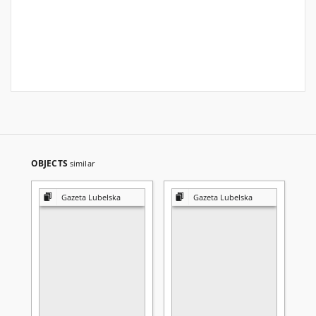
OBJECTS
similar
Gazeta Lubelska
Gazeta Lubelska