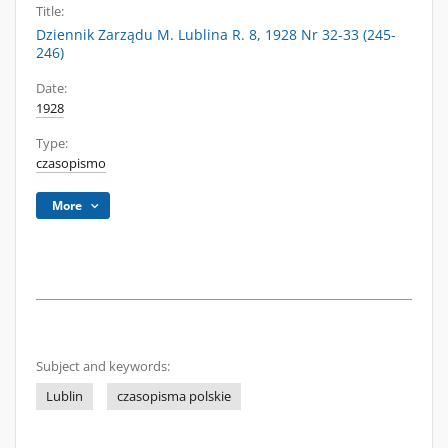
Title:
Dziennik Zarządu M. Lublina R. 8, 1928 Nr 32-33 (245-
246)
Date:
1928
Type:
czasopismo
More
Subject and keywords:
Lublin
czasopisma polskie