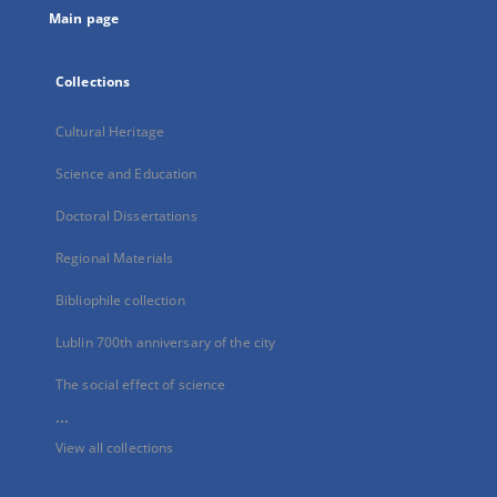
Main page
Collections
Cultural Heritage
Science and Education
Doctoral Dissertations
Regional Materials
Bibliophile collection
Lublin 700th anniversary of the city
The social effect of science
...
View all collections