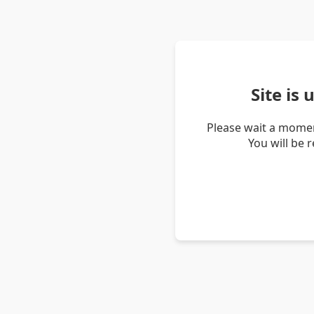
Site is
Please wait a momen
You will be 