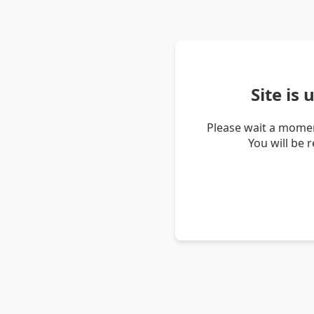
Site is
Please wait a momen
You will be 