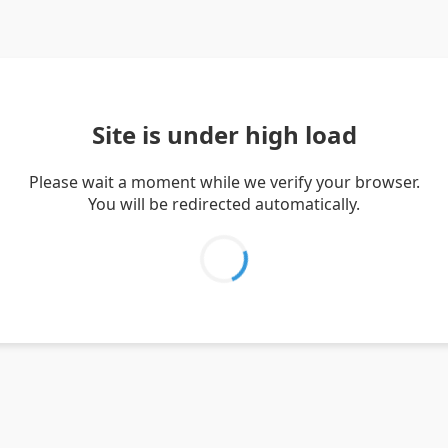
Site is under high load
Please wait a moment while we verify your browser.
You will be redirected automatically.