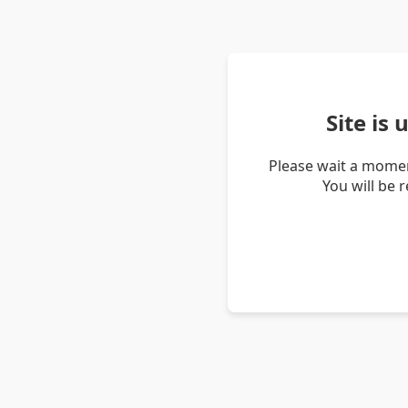
Site is
Please wait a momen
You will be 