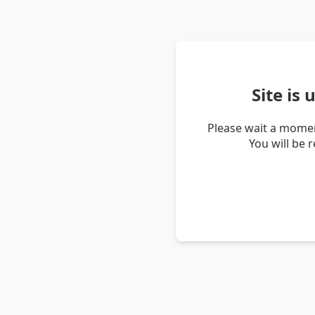
Site is
Please wait a momen
You will be 