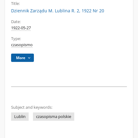
Title:
Dziennik Zarządu M. Lublina R. 2, 1922 Nr 20
Date:
1922-05-27
Type:
czasopismo
More
Subject and keywords:
Lublin
czasopisma polskie