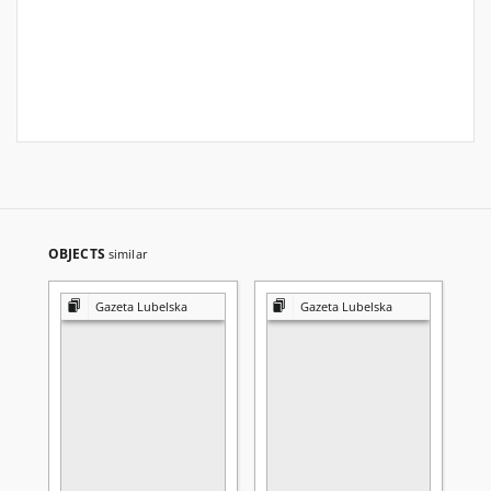
OBJECTS
similar
Gazeta Lubelska
Gazeta Lubelska