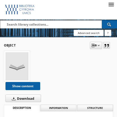
Advanced search
?
OBJECT
Show content
Download
DESCRIPTION
INFORMATION
STRUCTURE