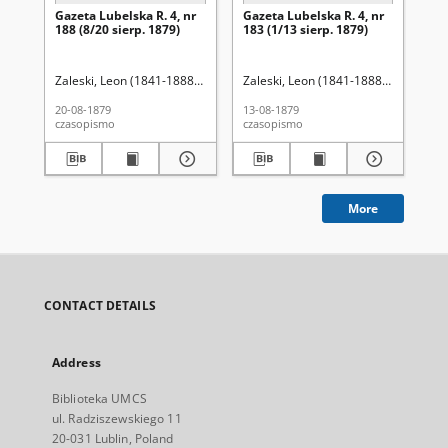
Gazeta Lubelska R. 4, nr
Gazeta Lubelska R. 4, nr
Re
188 (8/20 sierp. 1879)
183 (1/13 sierp. 1879)
Zaleski, Leon (1841-1888). Red.
Zaleski, Leon (1841-1888). Red.
Wo
20-08-1879
13-08-1879
201
czasopismo
czasopismo
cza
More
CONTACT DETAILS
Address
Biblioteka UMCS
ul. Radziszewskiego 11
20-031 Lublin, Poland