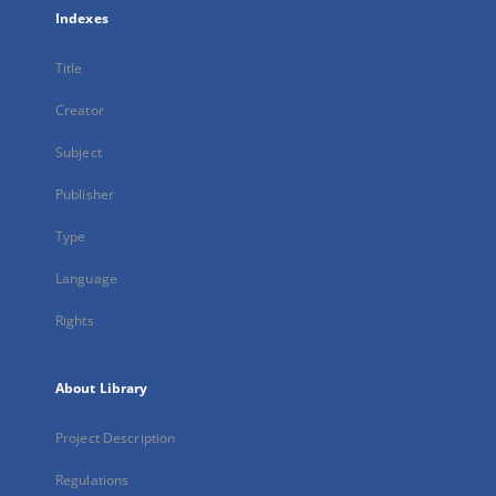
Indexes
Title
Creator
Subject
Publisher
Type
Language
Rights
About Library
Project Description
Regulations