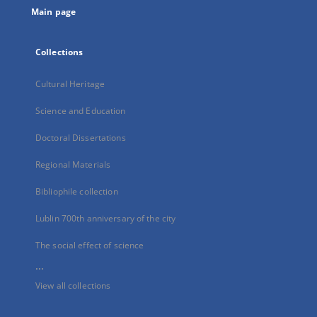
Main page
Collections
Cultural Heritage
Science and Education
Doctoral Dissertations
Regional Materials
Bibliophile collection
Lublin 700th anniversary of the city
The social effect of science
...
View all collections