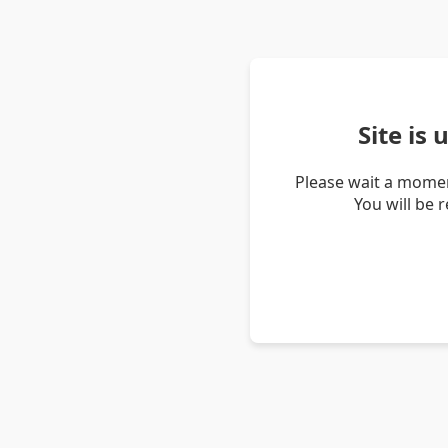
Site is
Please wait a momen
You will be 