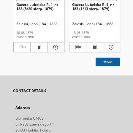
Gazeta Lubelska R. 4, nr
Gazeta Lubelska R. 4, nr
Re
188 (8/20 sierp. 1879)
183 (1/13 sierp. 1879)
Zaleski, Leon (1841-1888). Red.
Zaleski, Leon (1841-1888). Red.
Wo
20-08-1879
13-08-1879
201
czasopismo
czasopismo
cza
More
CONTACT DETAILS
Address
Biblioteka UMCS
ul. Radziszewskiego 11
20-031 Lublin, Poland