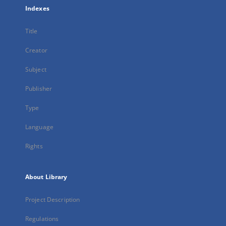
Indexes
Title
Creator
Subject
Publisher
Type
Language
Rights
About Library
Project Description
Regulations