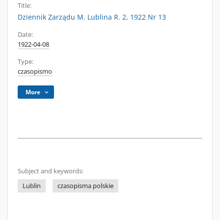
Title:
Dziennik Zarządu M. Lublina R. 2, 1922 Nr 13
Date:
1922-04-08
Type:
czasopismo
More
Subject and keywords:
Lublin
czasopisma polskie