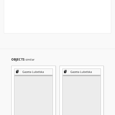
OBJECTS
similar
Gazeta Lubelska
Gazeta Lubelska