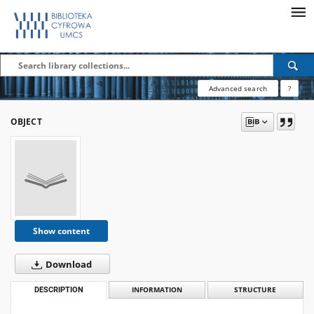
Advanced search
?
OBJECT
Show content
Download
DESCRIPTION
INFORMATION
STRUCTURE