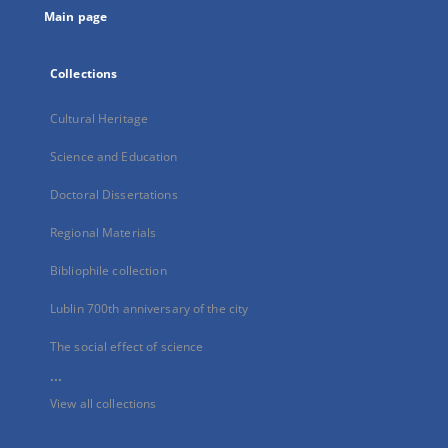
Main page
Collections
Cultural Heritage
Science and Education
Doctoral Dissertations
Regional Materials
Bibliophile collection
Lublin 700th anniversary of the city
The social effect of science
...
View all collections