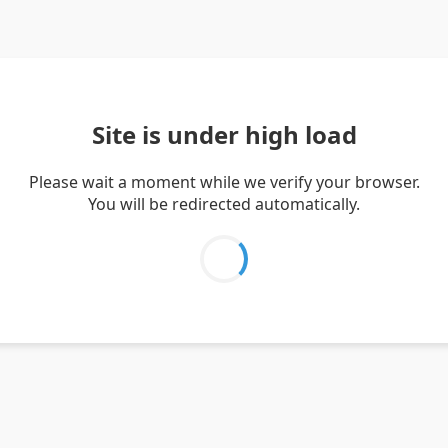
Site is under high load
Please wait a moment while we verify your browser.
You will be redirected automatically.