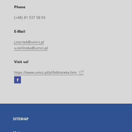
Phone
(+48) 81 537 58 93
E-Mail
j.startek@umcs.pl
u.zielinska@umcs.pl
Visit us!
https://www.umcs.pl/pl/biblioteka.htm
Facebook
External
link,
will
open
in
a
SITEMAP
new
tab