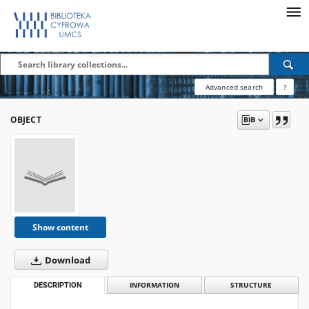
Advanced search
?
OBJECT
Show content
Download
DESCRIPTION
INFORMATION
STRUCTURE