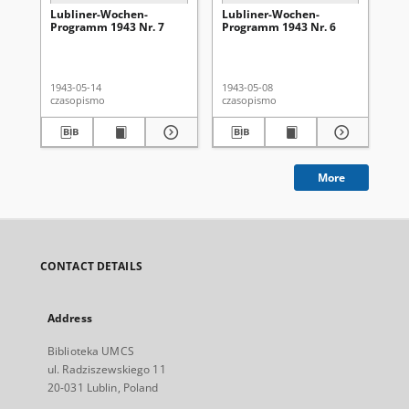
Lubliner-Wochen-
Lubliner-Wochen-
Lu
Programm 1943 Nr. 7
Programm 1943 Nr. 6
Pr
1943-05-14
1943-05-08
194
czasopismo
czasopismo
cza
More
CONTACT DETAILS
Address
Biblioteka UMCS
ul. Radziszewskiego 11
20-031 Lublin, Poland