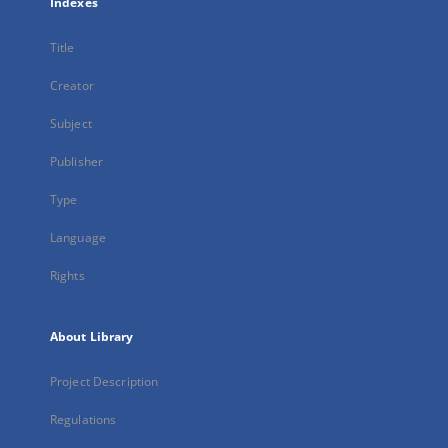
Indexes
Title
Creator
Subject
Publisher
Type
Language
Rights
About Library
Project Description
Regulations