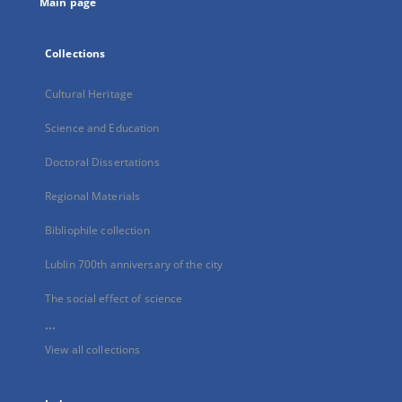
Main page
Collections
Cultural Heritage
Science and Education
Doctoral Dissertations
Regional Materials
Bibliophile collection
Lublin 700th anniversary of the city
The social effect of science
...
View all collections