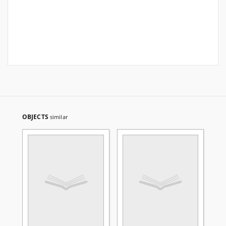
OBJECTS
similar