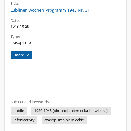
Title:
Lubliner-Wochen-Programm 1943 Nr. 31
Date:
1943-10-29
Type:
czasopismo
More
Subject and keywords:
Lublin
1939-1945 (okupacja niemiecka i sowiecka)
informatory
czasopisma niemieckie