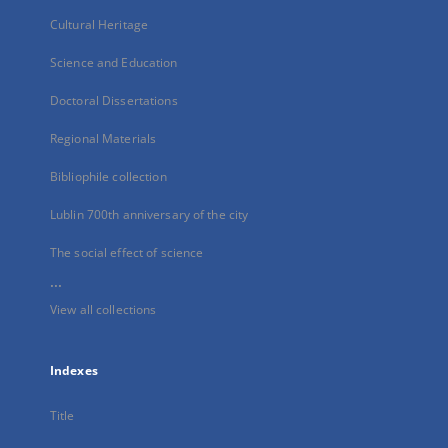
Cultural Heritage
Science and Education
Doctoral Dissertations
Regional Materials
Bibliophile collection
Lublin 700th anniversary of the city
The social effect of science
...
View all collections
Indexes
Title