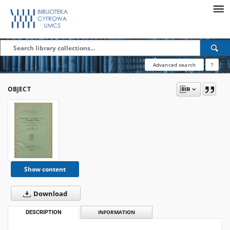
Advanced search
?
OBJECT
Show content
Download
DESCRIPTION
INFORMATION