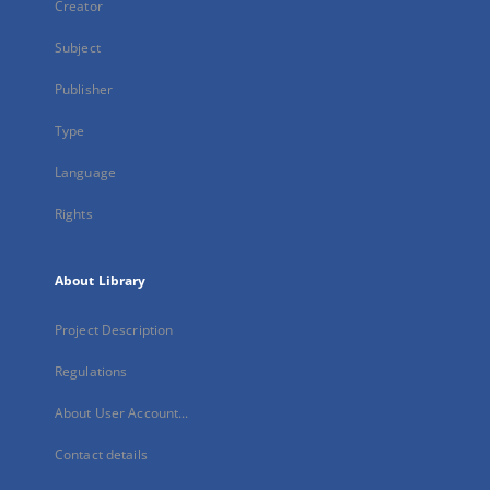
Creator
Subject
Publisher
Type
Language
Rights
About Library
Project Description
Regulations
About User Account...
Contact details