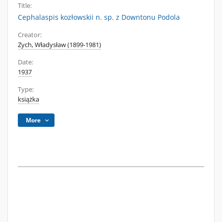
Title:
Cephalaspis kozłowskii n. sp. z Downtonu Podola
Creator:
Zych, Władysław (1899-1981)
Date:
1937
Type:
książka
More