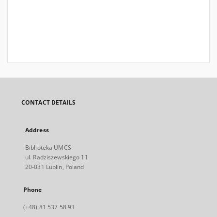
CONTACT DETAILS
Address
Biblioteka UMCS
ul. Radziszewskiego 11
20-031 Lublin, Poland
Phone
(+48) 81 537 58 93