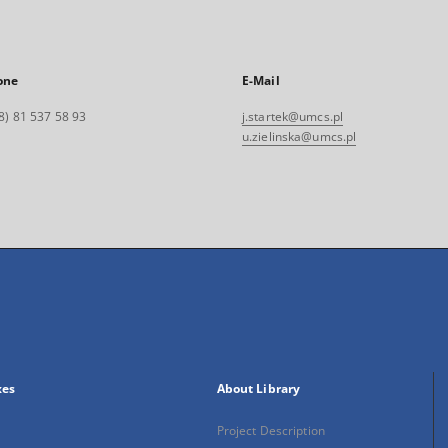
one
E-Mail
8) 81 537 58 93
j.startek@umcs.pl
u.zielinska@umcs.pl
xes
About Library
Project Description