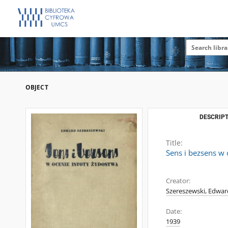
OBJECT
DESCRIPT
Title:
Sens i bezsens w 
Creator:
Szereszewski, Edwar
Date:
1939