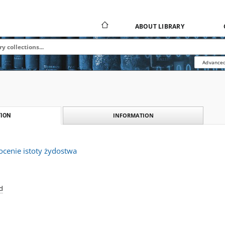
ABOUT LIBRARY
Advanced
INFORMATION
ION
ocenie istoty żydostwa
d