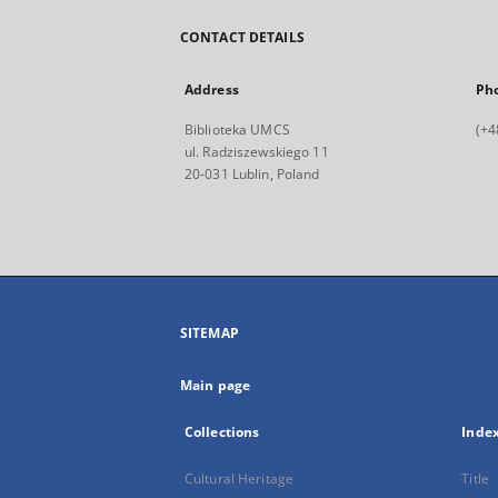
CONTACT DETAILS
Address
Ph
Biblioteka UMCS
(+4
ul. Radziszewskiego 11
20-031 Lublin, Poland
SITEMAP
Main page
Collections
Inde
Cultural Heritage
Title