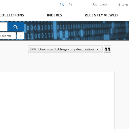
Contrast
Share
EN
PL
COLLECTIONS
INDEXES
RECENTLY VIEWED
 search
?
Download bibliography description