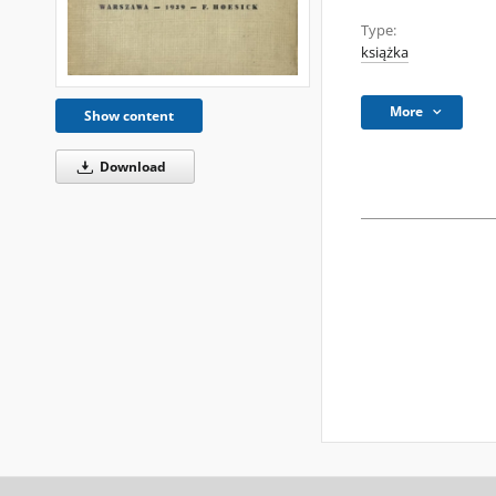
Type:
książka
More
Show content
Download