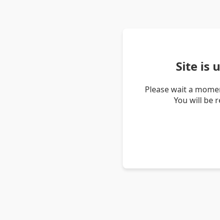
Site is
Please wait a momen
You will be 