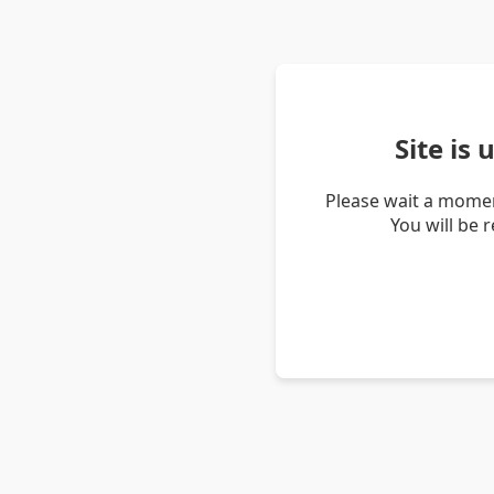
Site is
Please wait a momen
You will be 